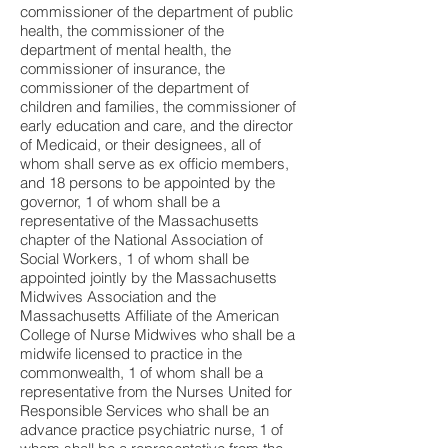
commissioner of the department of public
health, the commissioner of the
department of mental health, the
commissioner of insurance, the
commissioner of the department of
children and families, the commissioner of
early education and care, and the director
of Medicaid, or their designees, all of
whom shall serve as ex officio members,
and 18 persons to be appointed by the
governor, 1 of whom shall be a
representative of the Massachusetts
chapter of the National Association of
Social Workers, 1 of whom shall be
appointed jointly by the Massachusetts
Midwives Association and the
Massachusetts Affiliate of the American
College of Nurse Midwives who shall be a
midwife licensed to practice in the
commonwealth, 1 of whom shall be a
representative from the Nurses United for
Responsible Services who shall be an
advance practice psychiatric nurse, 1 of