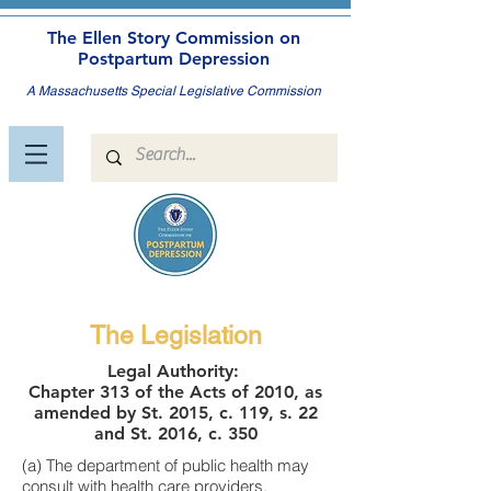
The Ellen Story Commission on
Postpartum Depression
A Massachusetts Special Legislative Commission
The Legislation
Legal Authority:
Chapter 313 of the Acts of 2010, as
amended by St. 2015, c. 119, s. 22
and St. 2016, c. 350
(a) The department of public health may
consult with health care providers,