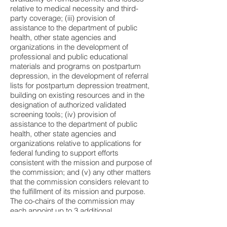
relative to medical necessity and third-
party coverage; (iii) provision of
assistance to the department of public
health, other state agencies and
organizations in the development of
professional and public educational
materials and programs on postpartum
depression, in the development of referral
lists for postpartum depression treatment,
building on existing resources and in the
designation of authorized validated
screening tools; (iv) provision of
assistance to the department of public
health, other state agencies and
organizations relative to applications for
federal funding to support efforts
consistent with the mission and purpose of
the commission; and (v) any other matters
that the commission considers relevant to
the fulfillment of its mission and purpose.
The co-chairs of the commission may
each appoint up to 3 additional
commission members to fulfill the purpose