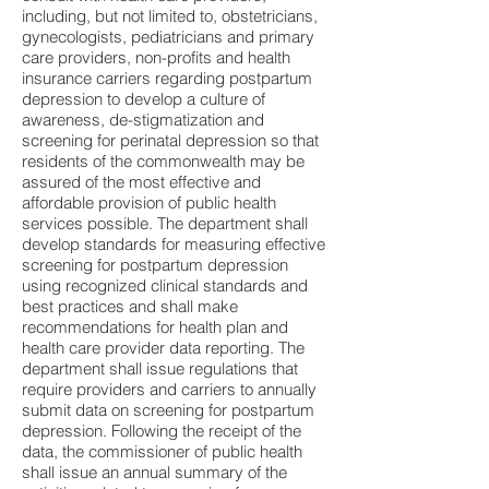
including, but not limited to, obstetricians,
gynecologists, pediatricians and primary
care providers, non-profits and health
insurance carriers regarding postpartum
depression to develop a culture of
awareness, de-stigmatization and
screening for perinatal depression so that
residents of the commonwealth may be
assured of the most effective and
affordable provision of public health
services possible. The department shall
develop standards for measuring effective
screening for postpartum depression
using recognized clinical standards and
best practices and shall make
recommendations for health plan and
health care provider data reporting. The
department shall issue regulations that
require providers and carriers to annually
submit data on screening for postpartum
depression. Following the receipt of the
data, the commissioner of public health
shall issue an annual summary of the