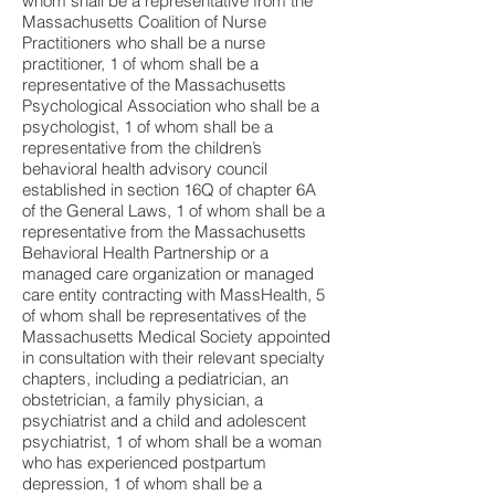
whom shall be a representative from the
Massachusetts Coalition of Nurse
Practitioners who shall be a nurse
practitioner, 1 of whom shall be a
representative of the Massachusetts
Psychological Association who shall be a
psychologist, 1 of whom shall be a
representative from the children’s
behavioral health advisory council
established in section 16Q of chapter 6A
of the General Laws, 1 of whom shall be a
representative from the Massachusetts
Behavioral Health Partnership or a
managed care organization or managed
care entity contracting with MassHealth, 5
of whom shall be representatives of the
Massachusetts Medical Society appointed
in consultation with their relevant specialty
chapters, including a pediatrician, an
obstetrician, a family physician, a
psychiatrist and a child and adolescent
psychiatrist, 1 of whom shall be a woman
who has experienced postpartum
depression, 1 of whom shall be a