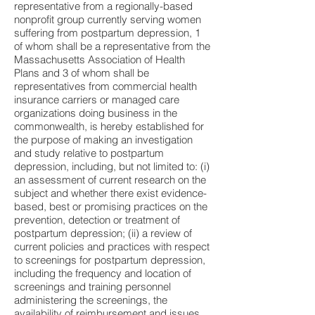
representative from a regionally-based
nonprofit group currently serving women
suffering from postpartum depression, 1
of whom shall be a representative from the
Massachusetts Association of Health
Plans and 3 of whom shall be
representatives from commercial health
insurance carriers or managed care
organizations doing business in the
commonwealth, is hereby established for
the purpose of making an investigation
and study relative to postpartum
depression, including, but not limited to: (i)
an assessment of current research on the
subject and whether there exist evidence-
based, best or promising practices on the
prevention, detection or treatment of
postpartum depression; (ii) a review of
current policies and practices with respect
to screenings for postpartum depression,
including the frequency and location of
screenings and training personnel
administering the screenings, the
availability of reimbursement and issues