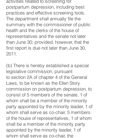
activities related to screening for
postpartum depression, including best
practices and effective screening tools.
The department shall annually file the
summary with the commissioner of public
health and the clerks of the house of
representatives and the senate not later
than June 30; provided, however, that the
first report is due not later than June 30,
2011.
(b) There is hereby established a special
legislative commission, pursuant
to
section 2A of chapter 4 of the General
Laws
, to be known as the Ellen Story
commission on postpartum depression, to
consist of 5 members of the senate, 1 of
whom shall be a member of the minority
party appointed by the minority leader, 1 of
whom shall serve as co-chair, 5 members
of the house of representatives, 1 of whom
shall be a member of the minority party
appointed by the minority leader, 1 of
whom shall serve as co-chair, the