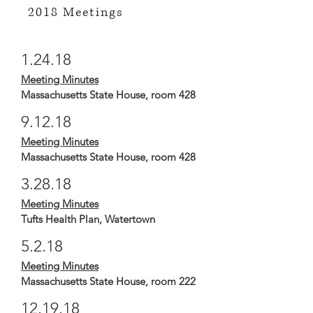
2018 Meetings
1.24.18
Meeting Minutes
Massachusetts State House, room 428
9.12.18
Meeting Minutes
Massachusetts State House, room 428
3.28.18
Meeting Minutes
Tufts Health Plan, Watertown
5.2.18
Meeting Minutes
Massachusetts State House, room 222
12.19.18