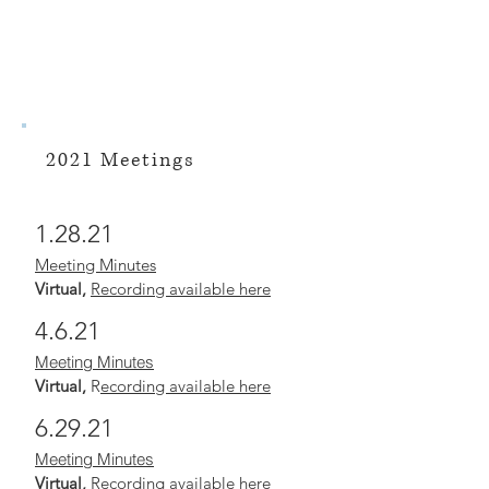
2021 Meetings
1.28.21
Meeting Minutes
Virtual,
Recording available here
4.6.21
Meeting Minutes
Virtual,
R
ecording available here
6.29.21
Meeting Minutes
Virtual,
Recording available here