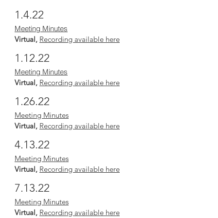
1.4.22
Meeting Minutes
Virtual,
Recording available here
1.12.22
Meeting Minutes
Virtual,
Recording available here
1.26.22
Meeting Minutes
Virtual,
Recording available here
4.13.22
Meeting Minutes
Virtual,
Recording available here
7.13.22
Meeting Minutes
Virtual,
Recording available here