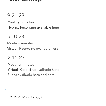
9.21.23
Meeting mi
nutes
Hybrid
,
Recording available here
5.10.23
Meeting minutes
Virtual,
Recording available here
2.15.23
Meeting minutes
Virtual
,
Recording available here
Slides available
here
and
here
2022 Meetings