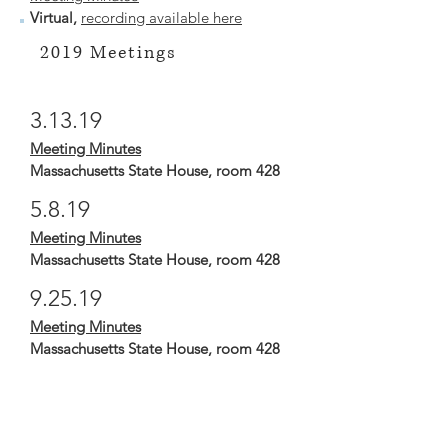
Virtual,
recording available here
2019 Meetings
3.13.19
Meeting Minutes
Massachusetts State House, room 428
5.8.19
Meeting Minutes
Massachusetts State House, room 428
9.25.19
Meeting Minutes
Massachusetts State House, room 428