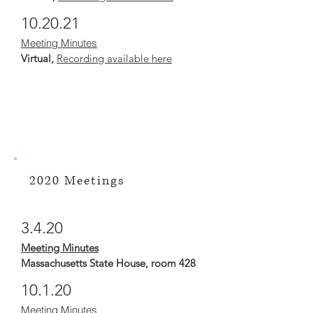
10.20.21
Meeting Minutes
Virtual,
Recording available here
2020 Meetings
3.4.20
Meeting Minutes
Massachusetts State House, room 428
10.1.20
Meeting Minutes