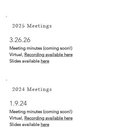
2025 Meetings
3.26.26
Meeting minutes (coming soon!)
Virtual,
Recording available here
Slides available
here
2024 Meetings
1.9.24
Meeting minutes (coming soon!)
Virtual,
Recording available here
Slides available
here