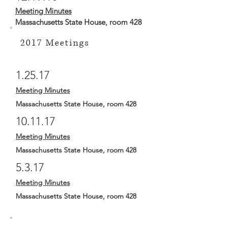
Meeting Minutes
Massachusetts State House, room 428
2017 Meetings
1.25.17
Meeting Minutes
Massachusetts State House, room 428
10.11.17
Meeting Minutes
Massachusetts State House, room 428
5.3.17
Meeting Minutes
Massachusetts State House, room 428