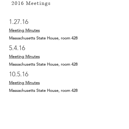
2016 Meetings
1.27.16
Meeting Minutes
Massachusetts State House, room 428
5.4.16
Meeting Minutes
Massachusetts State House, room 428
10.5.16
Meeting Minutes
Massachusetts State House, room 428