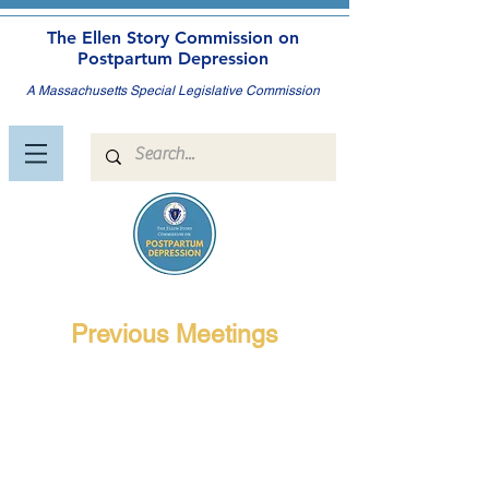
The Ellen Story Commission on
Postpartum Depression
A Massachusetts Special Legislative Commission
Previous Meetings