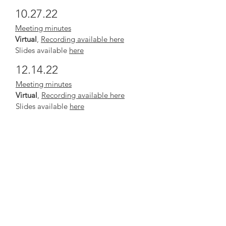
10.27.22
Meeting minutes
Virtual
,
Recording available here
Slides available
here
12.14.22
Meeting minutes
Virtual
,
Recording available here
Slides available
here