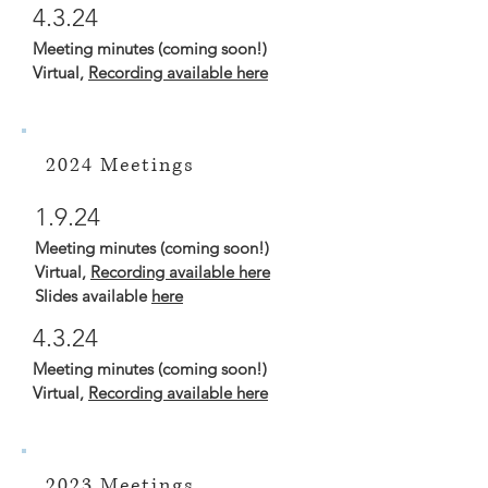
4.3.24
Meeting minutes (coming soon!)
Virtual,
Recording available here
2024 Meetings
1.9.24
Meeting minutes (coming soon!)
Virtual,
Recording available here
Slides available
here
4.3.24
Meeting minutes (coming soon!)
Virtual,
Recording available here
2023 Meetings