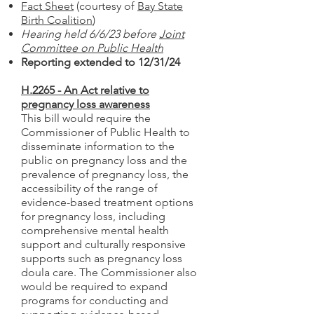
Fact Sheet
(courtesy of
Bay State
Birth Coalition
)
Hearing held 6/6/23 before
Joint
Committee on Public Health
Reporting extended to 12/31/24
H.2265 - An Act relative to
pregnancy loss awareness
This bill
would require the
Commissioner of Public Health to
disseminate information to the
public on pregnancy loss and the
prevalence of pregnancy loss, the
accessibility of the range of
evidence-based treatment options
for pregnancy loss, including
comprehensive mental health
support and culturally responsive
supports such as pregnancy loss
doula care. The Commissioner also
would be required to expand
programs for conducting and