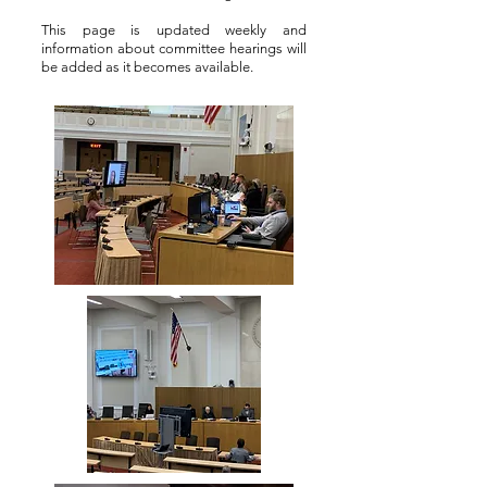
This page is updated weekly and
information about committee hearings will
be added as it becomes available.