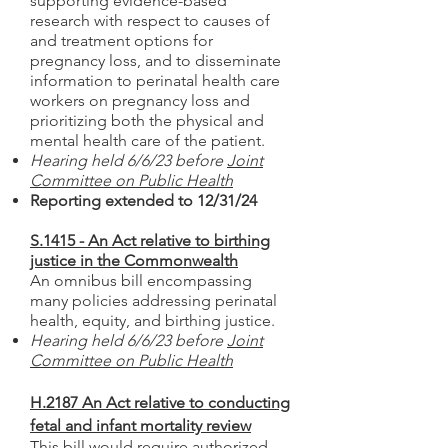
supporting evidence-based
research with respect to causes of
and treatment options for
pregnancy loss, and to disseminate
information to perinatal health care
workers on pregna
ncy loss and
prioritizing both the physical and
mental health care of the patient.
Hearing held 6/6/23 before
Joint
Committee on Public Health
Reporting extended to 12/31/24
S.1415 - An Act relative to birthing
justice in the Commonwealth
An omnibus bill encompassing
many policies addressing perinatal
health, equity, and birthing justice.
Hearing held 6/6/23 before
Joint
Committee on Public Health
H.2187 An Act relative to conducting
fetal and infant mortality review
This bill would require authorized