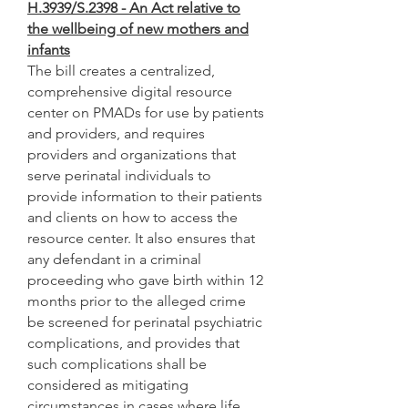
H.3939/S.2398 - An Act relative to
the wellbeing of new mothers and
infants
The bill creates a centralized,
comprehensive digital resource
center on PMADs for use by patients
and providers, and requires
providers and organizations that
serve perinatal individuals to
provide information to their patients
and clients on how to access the
resource center. It also ensures that
any defendant in a criminal
proceeding who gave birth within 12
months prior to the alleged crime
be screened for perinatal psychiatric
complications, and provides that
such complications shall be
considered as mitigating
circumstances in cases where life