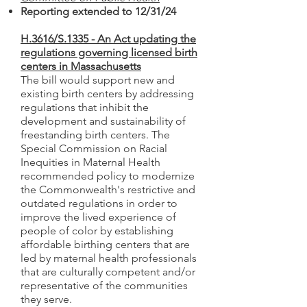
Reporting extended to 12/31/24
H.3616/S.1335 - An Act updating the
regulations governing licensed birth
centers in Massachusetts
The bill would support new and
existing birth centers by addressing
regulations that inhibit the
development and sustainability of
freestanding birth centers. The
Special Commission on Racial
Inequities in Maternal Health
recommended policy to modernize
the Commonwealth's restrictive and
outdated regulations in order to
improve the lived experience of
people of color by establishing
affordable birthing centers that are
led by maternal health professionals
that are culturally competent and/or
representative of the communities
they serve.