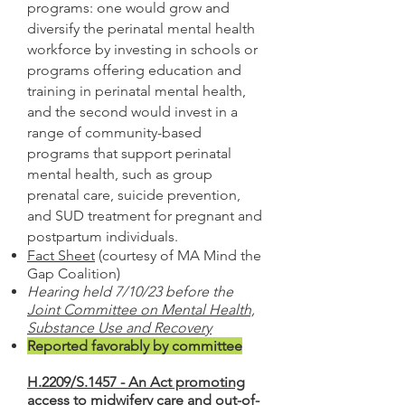
programs: one would grow and
diversify the perinatal mental health
workforce by investing in schools or
programs offering education and
training in perinatal mental health,
and the second would invest in a
range of community-based
programs that support perinatal
mental h
ealth, such as group
prenatal care, suicide prevention,
and SUD treatment for pregnant and
postpartum individuals.
Fact Sheet
(courtesy of
MA Mind the
Gap Coalition
)
Hearing held 7/10/23 before the
Joint Committee on Mental Health,
Substance Use and Recovery
Reported favorably by committee
H.2209/S.1457 - An Act promoting
access to midwifery care and out-of-