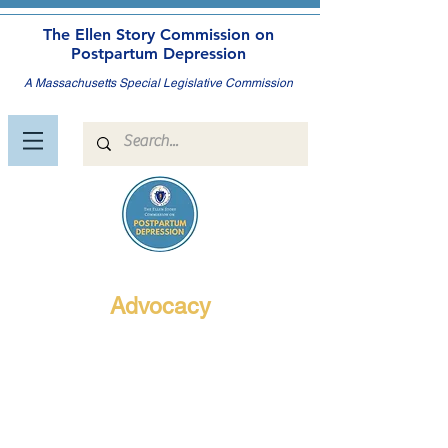
The Ellen Story Commission on
Postpartum Depression
A Massachusetts Special Legislative Commission
Advocacy