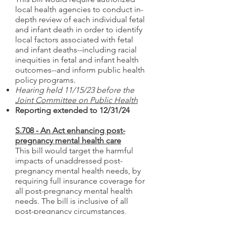
local health agencies to conduct in-
depth review of each individual fetal
and infant death in order to identify
local factors associated with fetal
and infant deaths--including racial
inequities in fetal and infant health
outcomes--and inform public health
policy programs.
Hearing held 11/15/23 before the
Joint Committee on Public Health
Reporting extended to 12/31/24
S.708 - An Act enhancing post-
pregnancy mental health care
This bill would target the harmful
impacts of unaddressed post-
pregnancy mental health needs, by
requiring full insurance coverage for
all post-pregnancy mental health
needs. The bill is inclusive of all
post-pregnancy circumstances,
including those that do not result in