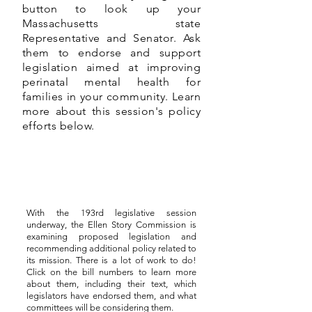
button to look up your
Massachusetts state
Representative and Senator. Ask
them to endorse and support
legislation aimed at improving
perinatal mental health for
families in your community. Learn
more about this session's policy
efforts below.
With the 193rd legislative session
underway, the Ellen Story Commission is
examining proposed legislation and
recommending additional policy related to
its mission. There is a lot of work to do!
Click on the bill numbers to learn more
about them, including their text, which
legislators have endorsed them, and what
committees will be considering them.