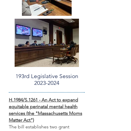
193rd Legislative Session
2023-2024
H.1984/S.1261 - An Act to expand
equita
ble perinatal mental h
ealth
s
ervices (the "Massachusetts Moms
Matter Act")
The bill establishes two grant