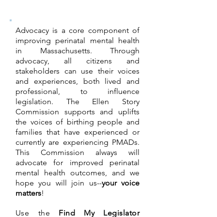
Advocacy is a core component of
improving perinatal mental health
in Massachusetts. Through
advocacy, all citizens and
stakeholders can use their voices
and experiences, both lived and
professional, to influence
legislation. The Ellen Story
Commission supports and uplifts
the voices of birthing people and
families that have experienced or
currently are experiencing PMADs.
This Commission always will
advocate for improved perinatal
mental health outcomes, and we
hope you will join us--
your voice
matters
!
Use the
Find My Legislator