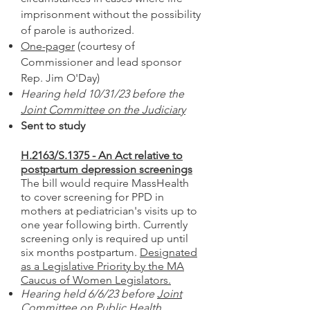
imprisonment without the possibility
of parole is authorized.
One-pager
(courtesy of
Commissioner and lead sponsor
Rep. Jim O'Day)
Hearing held 10/31/23 before the
Joint Committee on the Judiciary
Sent to study
H.2163/S.1375 - An Act relative to
postpartum depression screenings
The bill would require MassHealth
to cover screening for PPD in
mothers at pediatrician's visits up to
one year following birth. Currently
screening only is required up until
six months postpartum.
Designated
as a Legislative Priority by the MA
Caucus of Women Legislators.
Hearing held 6/6/23 before
Joint
Committee on Public Health