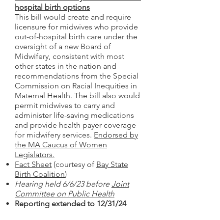
hospital birth options
This bill would create and require
licensure for midwives who provide
out-of-hospital birth care under the
oversight of a new Board of
Midwifery, consistent with most
other states in the nation and
recommendations from the Special
Commission on Racial Inequities in
Maternal Health. The bill also would
permit midwives to carry and
administer life-saving medications
and provide health payer coverage
for midwifery services.
Endorsed by
the MA Caucus of Women
Legislators.
Fact Sheet
(courtesy of
Bay State
Birth Coalition
)
Hearing held 6/6/23 before
Joint
Committee on Public Health
Reporting extended to 12/31/24