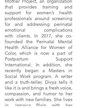
Mother Project, an organization
that provides training and
support for women’s health
professionals around screening
for and addressing perinatal
emotional complications
with
clients. In 2017, she co-
founded the Perinatal Mental
Health Alliance for Women of
Color, which is now a part of
Postpartum Support
International. In addition, she
recently began a Masters in
Social Work program. A writer
and a truth-teller, Divya tells it
like it is and brings a fresh voice,
compassion, and humor to her
work with new families. She lives
in Jamaica Plain with her