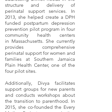
structure and delivery of
perinatal support services. In
2013, she helped create a DPH
funded postpartum depression
prevention pilot program in four
community health centers
in
Massachusetts. She currently
provides comprehensive
perinatal support for women and
families at Southern Jamaica
Plain Health Center, one of the
four pilot sites.
Additionally, Divya facilitates
support groups for new parents
and conducts workshops about
the transition to parenthood. In
2015, she co-founded the Every