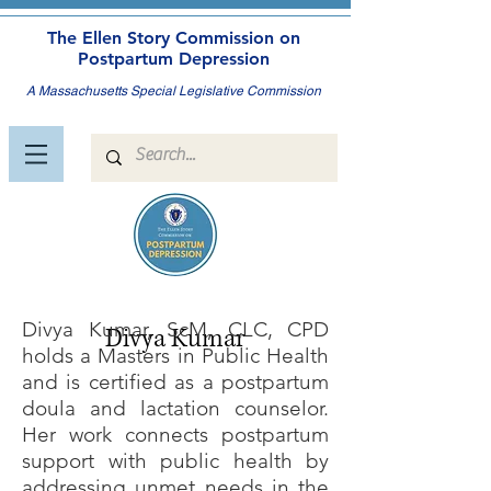
The Ellen Story Commission on
Postpartum Depression
A Massachusetts Special Legislative Commission
Divya Kumar, ScM, CLC, CPD
Divya Kumar
holds a Masters in Public Health
and is certified as a postpartum
doula and lactation counselor.
Her work connects postpartum
support with public health by
addressing unmet needs in the