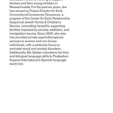
families and their young children in
Massachusetts. For the past six years, she
has served as Project Director for Early
Connections/Conexiones Tempranas, a
program of the Center for Early Relationship
Support at Jewish Family & Children’s
Service, committing herself to supporting
families impacted by poverty, addiction, and
immigration trauma. Since 2020, she also
has provided private psychotherapeutic
services to women and non-binary
individuals, with a particular focus on
perinatal mood and anxiety disorders.
Additionally, Ms. Garber volunteers her time
and bilingual language skills to Postpartum
Support International’s Spanish language
warm line.
Contact Us
Mikayla Le Smith
Mikayla.LeSmith@mahouse.gov
Rashelle Centeio
Rashelle.C
enteio@masenate.gov
Follow Us