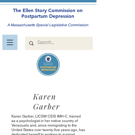
The Ellen Story Commission on
Postpartum Depression
A Massachusetts Special Legislative Commission
Karen
Garber
Karen Garber, LICSW CEIS IMH-C, trained
as a psychologist in her native country of
Venezuela and, since immigrating to the
United States over twenty-five years ago, has
dedicated herself to working to support