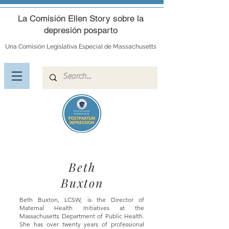
La Comisión Ellen Story sobre la
depresión posparto
Una Comisión Legislativa Especial de Massachusetts
Beth
Buxton
Beth Buxton, LCSW, is the Director of
Maternal Health Initiatives at the
Massachusetts Department of Public Health.
She
has over twenty years of professional