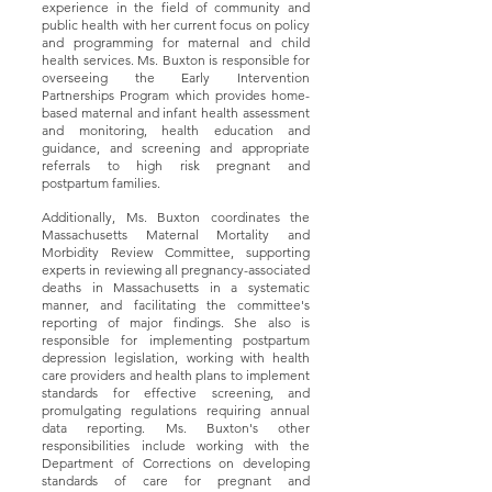
experience in the field of community and
public health with her current focus on policy
and programming for maternal and child
health services. Ms. Buxton is responsible for
overseeing the Early Intervention
Partnerships Program which provides home-
based maternal and infant health assessment
and monitoring, health education and
guidance, and screening and appropriate
referrals to high risk pregnant and
postpartum families.
Additionally, Ms. Buxton coordinates the
Massachusetts Maternal Mortality and
Morbidity Review Committee, supporting
experts in reviewing all pregnancy-associated
deaths in Massachusetts in a systematic
manner, and facilitating the committee's
reporting of major findings. She also is
responsible for implementing postpartum
depression legislation, working with health
care providers and health plans to implement
standards for effective screening, and
promulgating regulations requiring annual
data reporting. Ms. Buxton's other
responsibilities include working with the
Department of Corrections on developing
standards of care for pregnant and