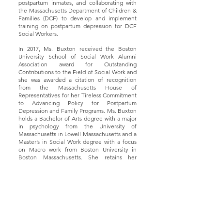
postpartum inmates, and collaborating with
the Massachusetts Department of Children &
Families (DCF) to develop and implement
training on postpartum depression for DCF
Social Workers.
In 2017, Ms. Buxton received the Boston
University School of Social Work Alumni
Association award for Outstanding
Contributions to the Field of Social Work and
she was awarded a citation of recognition
from the Massachusetts House of
Representatives for her Tireless Commitment
to Advancing Policy for Postpartum
Depression and Family Programs. Ms. Buxton
holds a Bachelor of Arts degree with a major
in psychology from the University of
Massachusetts in Lowell Massachusetts and a
Master’s in Social Work degree with a focus
on Macro work from Boston University in
Boston Massachusetts. She retains her
Massachusetts License in Clinical Social
Work.
Contáctenos
Nombre
Título