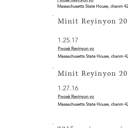
Massachusetts State House, chanm 4
Minit Reyinyon 20
1.25.17
Pwosè Reyinyon yo
Massachusetts State House, chanm 4
Minit Reyinyon 20
1.27.16
Pwosè Reyinyon yo
Massachusetts State House, chanm 4