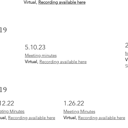
Virtual,
Recording available here
19
5.10.23
M
Meeting minutes
V
Virtual,
Recording available here
S
19
12.22
1.26.22
ting Minutes
Meeting Minutes
tual,
Recording available here
Virtual,
Recording available here