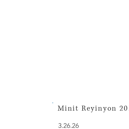
Minit Reyinyon 20
3.26.26