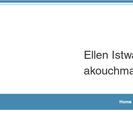
Ellen Ist
akouchm
Home