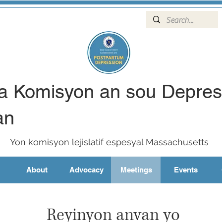
wa Komisyon an sou Depre
an
Yon komisyon lejislatif espesyal Massachusetts
About
Advocacy
Meetings
Events
Reyinyon anvan yo