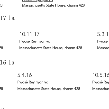
28
Massachusetts State House, chanm 428
17 la
10.11.17
5.3.
Pwosè Reyinyon yo
Pwosè 
28
Massachusetts State House, chanm 428
Massac
16 la
5.4.16
10.5.1
Pwosè Reyinyon yo
Pwosè Rey
28
Massachusetts State House, chanm 428
Massachus