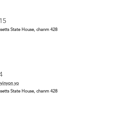
15
setts State House, chanm 428
4
yinyon yo
setts State House, chanm 428