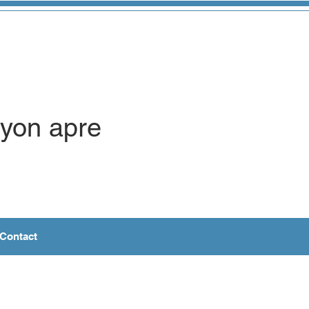
syon apre
Contact