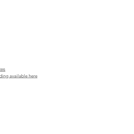
tes
ding available here