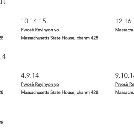
it
10.14.15
12.16.
Pwosè Reyinyon yo
Massachu
28
Massachusetts State House, chanm 428
14
4.9.14
9.10.1
Pwosè Reyinyon yo
Pwosè Re
28
Massachusetts State House, chanm 428
Massachu
28