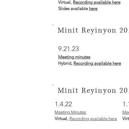
Virtual,
Recording available here
Slides available
here
Minit Reyinyon 20
9.21.23
Meeting mi
nutes
Hybrid
,
Recording available here
Minit Reyinyon 20
1.4.22
1.
Meeting Minutes
Mee
Virtual,
Recording available here
Vir