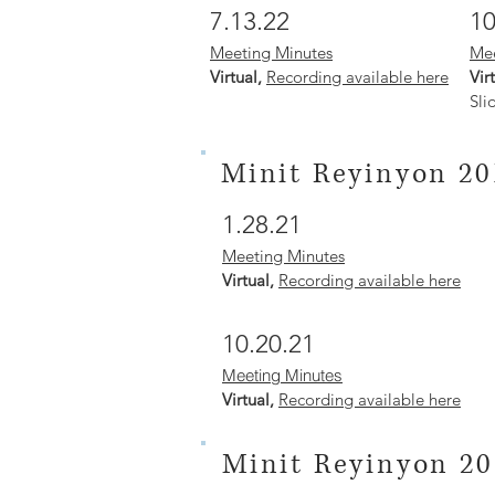
7.13.22
10
Meeting Minutes
Mee
Virtual,
Recording available here
Vir
Sli
Minit Reyinyon 20
1.28.21
Meeting Minutes
Virtual,
Recording available here
10.20.21
Meeting Minutes
Virtual,
Recording available here
Minit Reyinyon 20