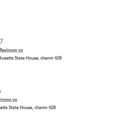
17
Reyinyon yo
husetts State House, chanm 428
6
inyon yo
etts State House, chanm 428