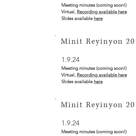
Meeting minutes (coming soon!)
Virtual,
Recording available here
Slides available
here
Minit Reyinyon 20
1.9.24
Meeting minutes (coming soon!)
Virtual,
Recording available here
Slides available
here
Minit Reyinyon 20
1.9.24
Meeting minutes (coming soon!)