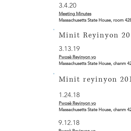
3.4.20
Meeting Minutes
Massachusetts State House, room 42
Minit Reyinyon 20
3.13.19
Pwosè Reyinyon yo
Massachusetts State House, chanm 4
Minit reyinyon 20
1.24.18
Pwosè Reyinyon yo
Massachusetts State House, chanm 4
9.12.18
Pwosè Reyinyon yo