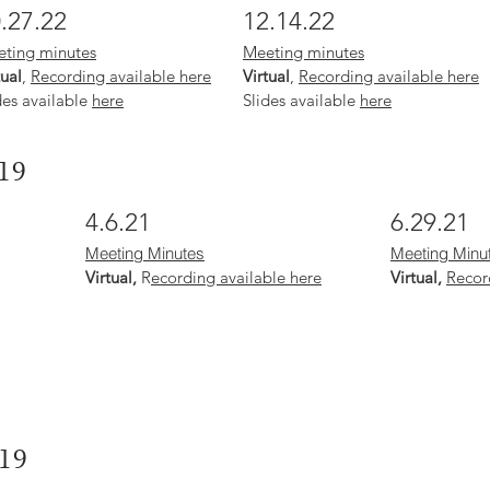
.27.22
12.14.22
ting minutes
Meeting minutes
tual
,
Recording available here
Virtual
,
Recording available here
des available
here
Slides available
here
19
4.6.21
6.29.21
Meeting Minutes
Meeting Minu
Virtual,
R
ecording available here
Virtual,
Recor
19