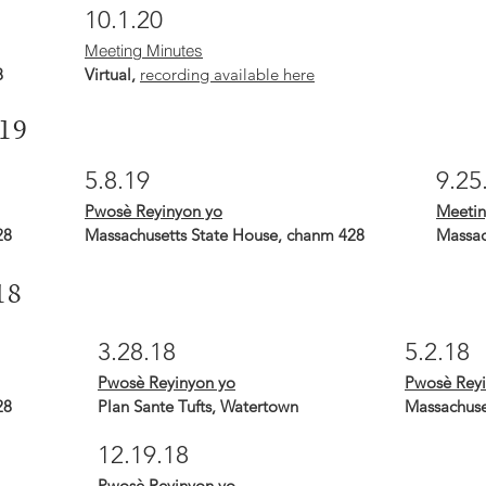
10.1.20
Meeting Minutes
8
Virtual,
recording available here
19
5.8.19
9.25
Pwosè Reyinyon yo
Meetin
28
Massachusetts State House, chanm 428
Massac
18
3.28.18
5.2.18
Pwosè Reyinyon yo
Pwosè Reyi
28
Plan Sante Tufts, Watertown
Massachuse
12.19.18
Pwosè Reyinyon yo