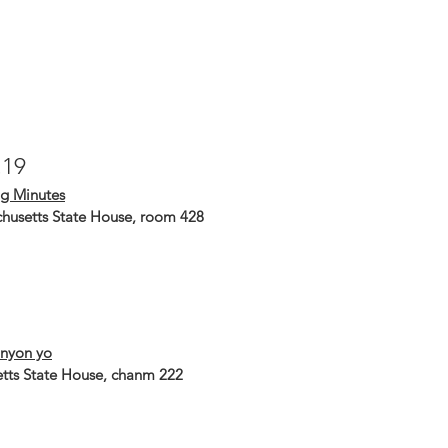
.19
g Minutes
husetts State House, room 428
nyon yo
tts State House, chanm 222