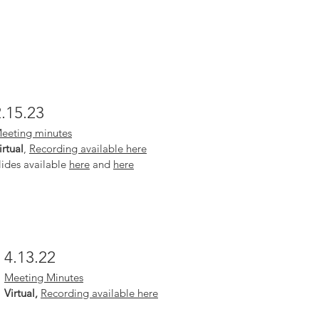
2.15.23
eeting minutes
irtual
,
Recording available here
lides available
here
and
here
4.13.22
Meeting Minutes
Virtual,
Recording available here