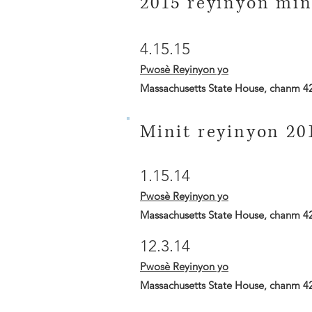
2015 reyinyon min
4.15.15
Pwosè Reyinyon yo
Massachusetts State House, chanm 4
Minit reyinyon 20
1.15.14
Pwosè Reyinyon yo
Massachusetts State House, chanm 4
12.3.14
Pwosè Reyinyon yo
Massachusetts State House, chanm 4