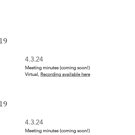
19
4.3.24
Meeting minutes (coming soon!)
Virtual,
Recording available here
19
4.3.24
Meeting minutes (coming soon!)